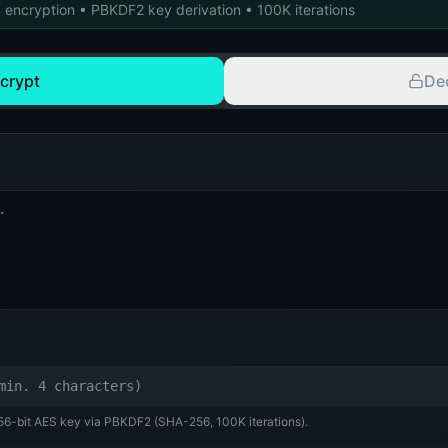
 encryption • PBKDF2 key derivation • 100K iterations
crypt
De
256-bit AES key via PBKDF2 (SHA-256, 100K iterations).