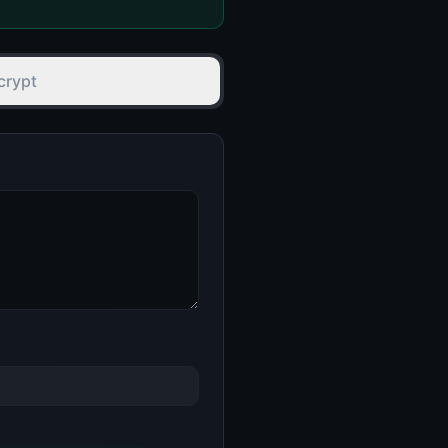
crypt