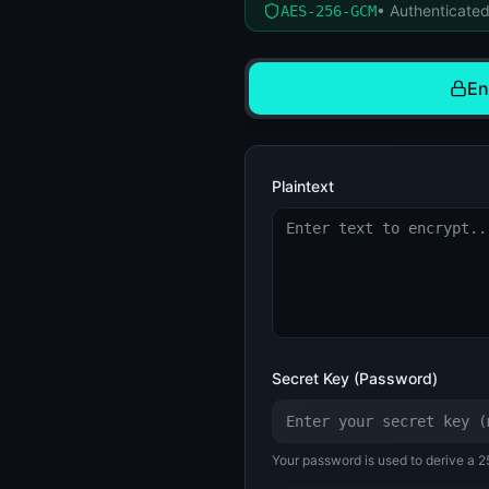
• Authenticated
AES-256-GCM
En
Plaintext
Secret Key (Password)
Your password is used to derive a 