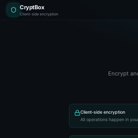
CryptBox
Client-side encryption
Encrypt and
Client-side encryption
All operations happen in you