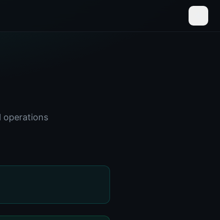
l operations