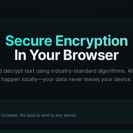
Secure Encryption
In Your Browser
 decrypt text using industry-standard algorithms. Al
happen locally—your data never leaves your device.
r browser. No data is sent to any server.